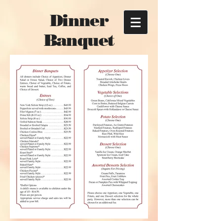
Dinner
Banquet