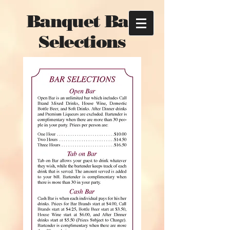
Banquet Bar
Selections